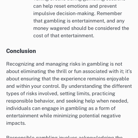
can help reset emotions and prevent
impulsive decision-making. Remember
that gambling is entertainment, and any
money wagered should be considered the
cost of that entertainment.
Conclusion
Recognizing and managing risks in gambling is not
about eliminating the thrill or fun associated with it; it’s
about ensuring that the experience remains enjoyable
and within your control. By understanding the different
types of risks involved, setting limits, practicing
responsible behavior, and seeking help when needed,
individuals can engage in gambling as a form of
entertainment while minimizing potential negative
impacts.
Responsible gambling involves acknowledging the