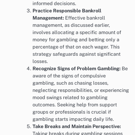
informed decisions.
Practice Responsible Bankroll
Management:
Effective bankroll
management, as discussed earlier,
involves allocating a specific amount of
money for gambling and betting only a
percentage of that on each wager. This
strategy safeguards against significant
losses.
Recognize Signs of Problem Gambling:
Be
aware of the signs of compulsive
gambling, such as chasing losses,
neglecting responsibilities, or experiencing
mood swings related to gambling
outcomes. Seeking help from support
groups or professionals is crucial if
gambling starts impacting daily life.
Take Breaks and Maintain Perspective:
Taking breaks during gambling sessions