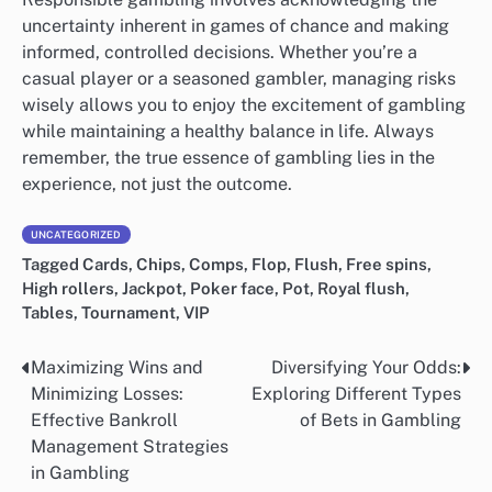
uncertainty inherent in games of chance and making
informed, controlled decisions. Whether you’re a
casual player or a seasoned gambler, managing risks
wisely allows you to enjoy the excitement of gambling
while maintaining a healthy balance in life. Always
remember, the true essence of gambling lies in the
experience, not just the outcome.
UNCATEGORIZED
Tagged
Cards
,
Chips
,
Comps
,
Flop
,
Flush
,
Free spins
,
High rollers
,
Jackpot
,
Poker face
,
Pot
,
Royal flush
,
Tables
,
Tournament
,
VIP
Maximizing Wins and
Diversifying Your Odds:
Post
Minimizing Losses:
Exploring Different Types
navigation
Effective Bankroll
of Bets in Gambling
Management Strategies
in Gambling