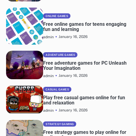
ONLINE GAMES
Free online games for teens engaging
fun and learning
January 16, 2026
admin
ADVENTURE GAMES
Free adventure games for PC Unleash
Your Imagination
January 16, 2026
admin
CASUAL GAMES
Play free casual games online for fun
and relaxation
January 16, 2026
admin
STRATEGY GAMING
Free strategy games to play online for