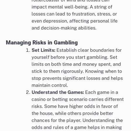
impact mental well-being. A string of
losses can lead to frustration, stress, or
even depression, affecting personal life
and decision-making abilities.
Managing Risks in Gambling
Set Limits:
Establish clear boundaries for
yourself before you start gambling. Set
limits on both time and money spent, and
stick to them rigorously. Knowing when to
stop prevents significant losses and helps
maintain control.
Understand the Games:
Each game in a
casino or betting scenario carries different
risks. Some have higher odds in favor of
the house, while others provide better
chances for the player. Understanding the
odds and rules of a game helps in making