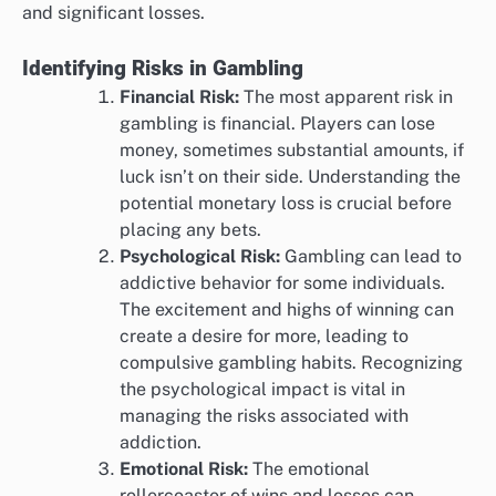
and significant losses.
Identifying Risks in Gambling
Financial Risk:
The most apparent risk in
gambling is financial. Players can lose
money, sometimes substantial amounts, if
luck isn’t on their side. Understanding the
potential monetary loss is crucial before
placing any bets.
Psychological Risk:
Gambling can lead to
addictive behavior for some individuals.
The excitement and highs of winning can
create a desire for more, leading to
compulsive gambling habits. Recognizing
the psychological impact is vital in
managing the risks associated with
addiction.
Emotional Risk:
The emotional
rollercoaster of wins and losses can