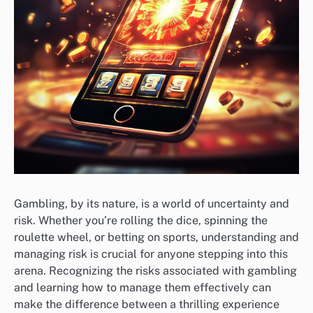
Gambling, by its nature, is a world of uncertainty and
risk. Whether you’re rolling the dice, spinning the
roulette wheel, or betting on sports, understanding and
managing risk is crucial for anyone stepping into this
arena. Recognizing the risks associated with gambling
and learning how to manage them effectively can
make the difference between a thrilling experience