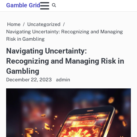
Skip
Gamble Grid
to
content
Home
Uncategorized
Navigating Uncertainty: Recognizing and Managing
Risk in Gambling
Navigating Uncertainty:
Recognizing and Managing Risk in
Gambling
December 22, 2023
admin