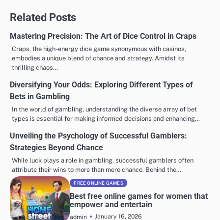
Related Posts
Mastering Precision: The Art of Dice Control in Craps
Craps, the high-energy dice game synonymous with casinos,
embodies a unique blend of chance and strategy. Amidst its
thrilling chaos…
Diversifying Your Odds: Exploring Different Types of
Bets in Gambling
In the world of gambling, understanding the diverse array of bet
types is essential for making informed decisions and enhancing…
Unveiling the Psychology of Successful Gamblers:
Strategies Beyond Chance
While luck plays a role in gambling, successful gamblers often
attribute their wins to more than mere chance. Behind the…
FREE ONLINE GAMES
Best free online games for women that
empower and entertain
January 16, 2026
admin