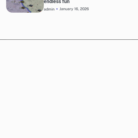
endless fun
January 16, 2026
admin