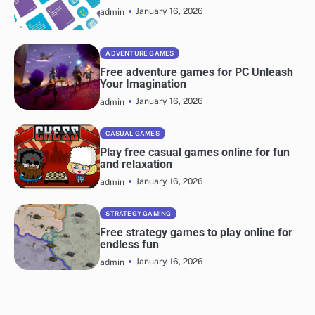
January 16, 2026
admin
ADVENTURE GAMES
Free adventure games for PC Unleash
Your Imagination
January 16, 2026
admin
CASUAL GAMES
Play free casual games online for fun
and relaxation
January 16, 2026
admin
STRATEGY GAMING
Free strategy games to play online for
endless fun
January 16, 2026
admin