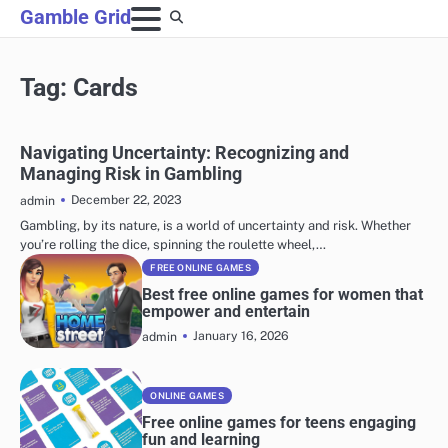
Skip
Gamble Grid
to
content
Tag:
Cards
Navigating Uncertainty: Recognizing and
Managing Risk in Gambling
December 22, 2023
admin
Gambling, by its nature, is a world of uncertainty and risk. Whether
you’re rolling the dice, spinning the roulette wheel,…
FREE ONLINE GAMES
Best free online games for women that
empower and entertain
January 16, 2026
admin
ONLINE GAMES
Free online games for teens engaging
fun and learning