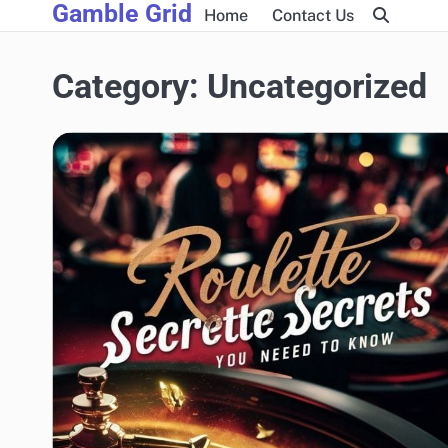
Gamble Grid
Skip
Home
Contact Us
to
content
Category:
Uncategorized