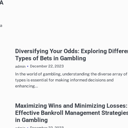
 A
 a
Diversifying Your Odds: Exploring Differe
Types of Bets in Gambling
December 22, 2023
admin
In the world of gambling, understanding the diverse array of
types is essential for making informed decisions and
enhancing…
Maximizing Wins and Minimizing Losses:
Effective Bankroll Management Strategie
in Gambling
December 22, 2023