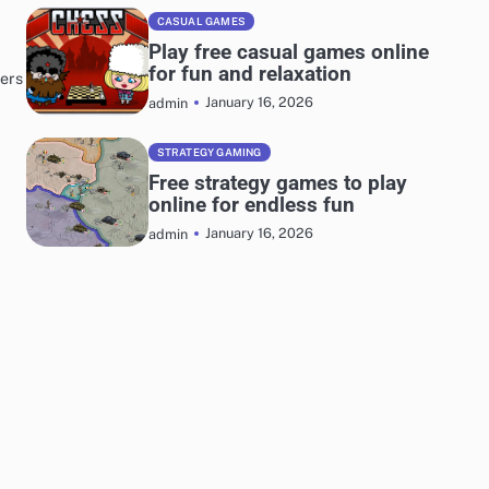
CASUAL GAMES
Play free casual games online
for fun and relaxation
fers
January 16, 2026
admin
STRATEGY GAMING
Free strategy games to play
online for endless fun
January 16, 2026
admin