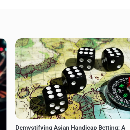
UNCATEGORIZED
Demystifying Asian Handicap Betting: A