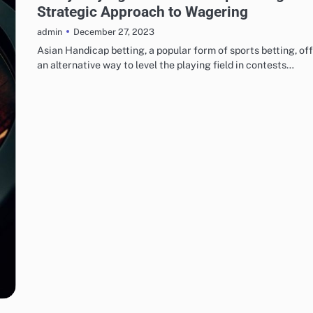
Strategic Approach to Wagering
December 27, 2023
admin
Asian Handicap betting, a popular form of sports betting, of
an alternative way to level the playing field in contests…