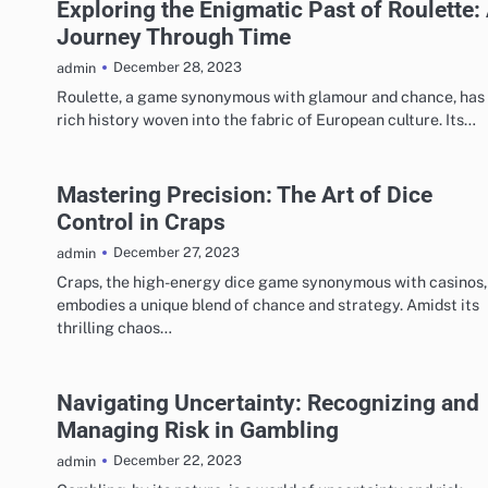
Exploring the Enigmatic Past of Roulette:
Journey Through Time
December 28, 2023
admin
Roulette, a game synonymous with glamour and chance, has
rich history woven into the fabric of European culture. Its…
Mastering Precision: The Art of Dice
Control in Craps
December 27, 2023
admin
Craps, the high-energy dice game synonymous with casinos,
embodies a unique blend of chance and strategy. Amidst its
thrilling chaos…
Navigating Uncertainty: Recognizing and
Managing Risk in Gambling
December 22, 2023
admin