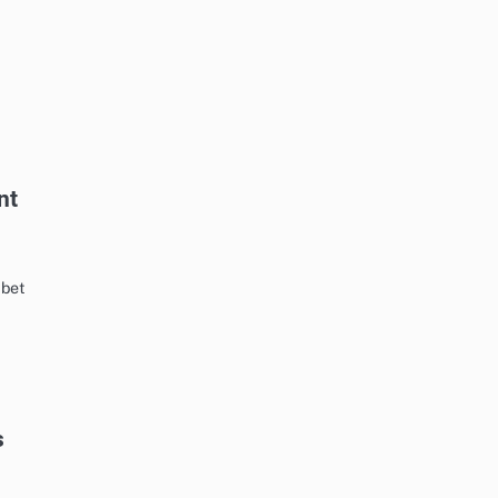
nt
 bet
s