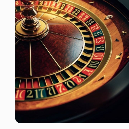
UNCATEGORIZED