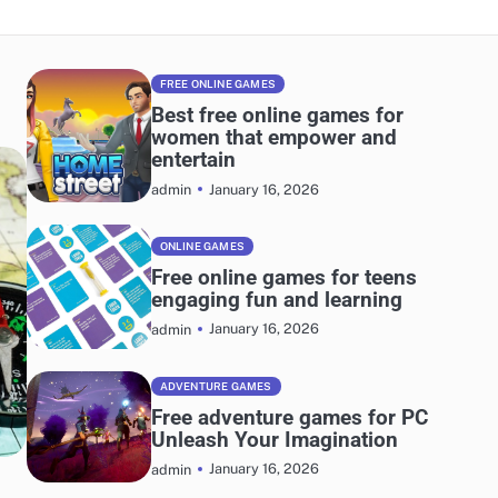
FREE ONLINE GAMES
Best free online games for
women that empower and
entertain
January 16, 2026
admin
ONLINE GAMES
Free online games for teens
engaging fun and learning
January 16, 2026
admin
ADVENTURE GAMES
Free adventure games for PC
Unleash Your Imagination
January 16, 2026
admin