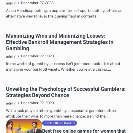
December 27, 2023
admin
Asian Handicap betting, a popular form of sports betting, offers an
alternative way to level the playing field in contests…
Maximizing Wins and Minimizing Losses:
Effective Bankroll Management Strategies in
Gambling
December 22, 2023
admin
In the world of gambling, success isn’t just about luck—it’s about
managing your bankroll wisely. Whether you’re at a casino,…
Unveiling the Psychology of Successful Gamblers:
Strategies Beyond Chance
December 22, 2023
admin
While luck plays a role in gambling, successful gamblers often
attribute their wins to more than mere chance. Behind the…
FREE ONLINE GAMES
Best free online games for women that