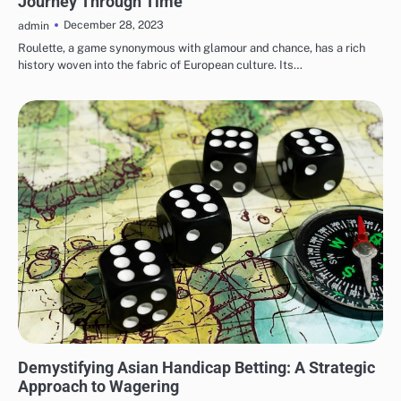
Journey Through Time
December 28, 2023
admin
Roulette, a game synonymous with glamour and chance, has a rich
history woven into the fabric of European culture. Its…
UNCATEGORIZED
Demystifying Asian Handicap Betting: A Strategic
Approach to Wagering