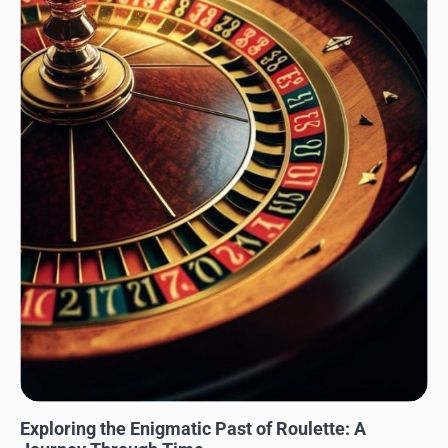
UNCATEGORIZED
Exploring the Enigmatic Past of Roulette: A