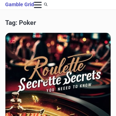
Skip
Gamble Grid
to
content
Tag:
Poker