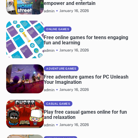
empower and entertain
January 16, 2026
admin
ONLINE GAMES
Free online games for teens engaging
fun and learning
January 16, 2026
admin
ADVENTURE GAMES
Free adventure games for PC Unleash
Your Imagination
January 16, 2026
admin
CASUAL GAMES
Play free casual games online for fun
and relaxation
January 16, 2026
admin