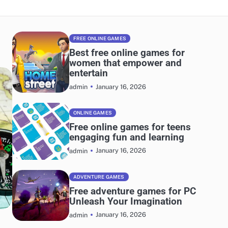
FREE ONLINE GAMES
Best free online games for
women that empower and
entertain
January 16, 2026
admin
ONLINE GAMES
Free online games for teens
engaging fun and learning
January 16, 2026
admin
ADVENTURE GAMES
Free adventure games for PC
Unleash Your Imagination
January 16, 2026
admin