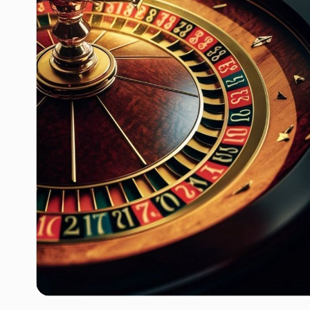
UNCATEGORIZED