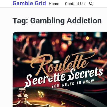
Gamble Grid
Skip
Home
Contact Us
to
content
Tag:
Gambling Addiction