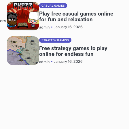
CASUAL GAMES
Play free casual games online
for fun and relaxation
fers
January 16, 2026
admin
STRATEGY GAMING
Free strategy games to play
online for endless fun
January 16, 2026
admin