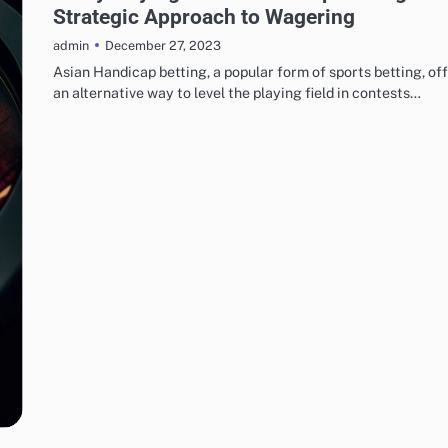
Strategic Approach to Wagering
December 27, 2023
admin
Asian Handicap betting, a popular form of sports betting, of
an alternative way to level the playing field in contests…