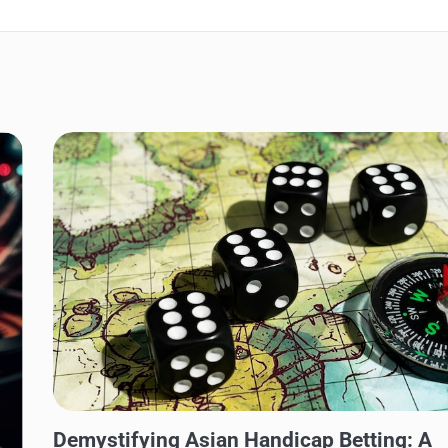
UNCATEGORIZED
Demystifying Asian Handicap Betting: A