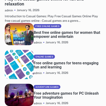
relaxation
January 16, 2026
admin
Introduction to Casual Games: Play Free Casual Games Online Play
free casual games online – Casual games are a genre…
FREE ONLINE GAMES
Best free online games for women that
empower and entertain
January 16, 2026
admin
ONLINE GAMES
Free online games for teens engaging
fun and learning
January 16, 2026
admin
ADVENTURE GAMES
Free adventure games for PC Unleash
Your Imagination
January 16, 2026
admin